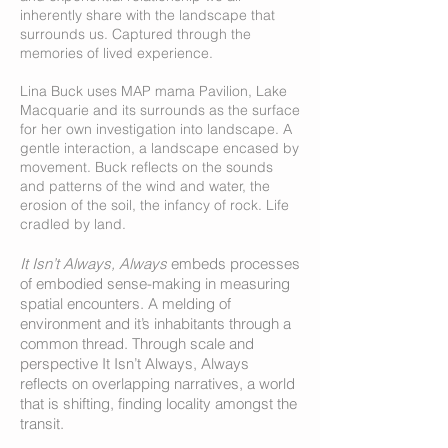
inherently share with the landscape that
surrounds us. Captured through the
memories of lived experience.
Lina Buck uses MAP mama Pavilion, Lake
Macquarie and its surrounds as the surface
for her own investigation into landscape. A
gentle interaction, a landscape encased by
mov
ement. Buck reflects on the sounds
and patterns of the wind and water, the
erosion of the soil, the infancy of rock. Life
cradled by land.
It Isn’t Always, Always
embeds processes
of embodied sense-making in measuring
spatial encounters. A melding of
environment and it’s inhabitants through a
common thread. Through scale and
perspective It Isn’t Always, Always
reflects on overlapping narratives
, a world
that is shifting, finding locality amongst the
transit.