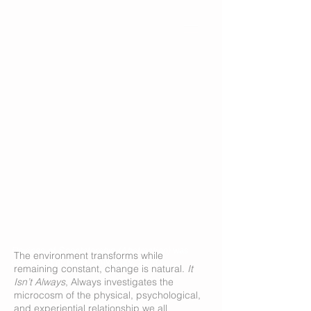
Devices of Spectatorship (Abstraction)
was
The environment transforms while
developed at RMIT University, 2018.
remaining constant, change is natural.
It
Isn’t Always
, Always investigates the
microcosm of the physical, psychological,
and experiential relationship we all