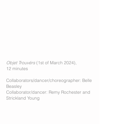
Objet Trouvérs
(1st of March 2024),
12 minutes
Collaborators/dancer/choreographer: Belle
Beasley
Collaborator/dancer: Remy Rochester and
Strickland Young